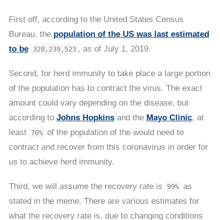
First off, according to the United States Census
Bureau, the
population of the US was last estimated
to be
, as of July 1, 2019.
328,239,523
Second, for herd immunity to take place a large portion
of the population has to contract the virus. The exact
amount could vary depending on the disease, but
according to
Johns Hopkins
and the
Mayo Clinic
, at
least
of the population of the would need to
70%
contract and recover from this coronavirus in order for
us to achieve herd immunity.
Third, we will assume the recovery rate is
as
99%
stated in the meme. There are various estimates for
what the recovery rate is, due to changing conditions