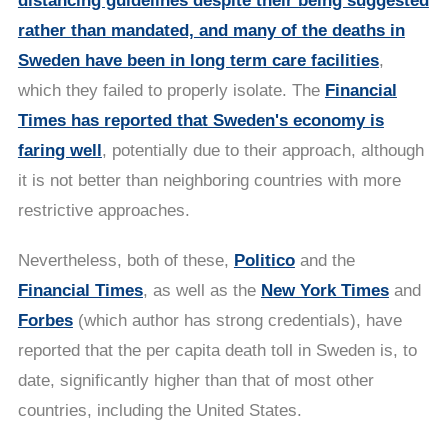
distancing guidelines despite their being suggested
rather than mandated, and many of the deaths in
Sweden have been in long term care facilities
,
which they failed to properly isolate. The
Financial
Times has reported that Sweden's economy is
faring well
, potentially due to their approach, although
it is not better than neighboring countries with more
restrictive approaches.
Nevertheless, both of these,
Politico
and the
Financial Times
, as well as the
New York Times
and
Forbes
(which author has strong credentials), have
reported that the per capita death toll in Sweden is, to
date, significantly higher than that of most other
countries, including the United States.