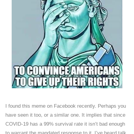
I found this meme on Facebook recently. Perhaps you
have seen it too, or a similar one. It implies that since
COVID-19 has a 99% survival rate it isn’t bad enough
to warrant the mandated response to it. I’ve heard talk