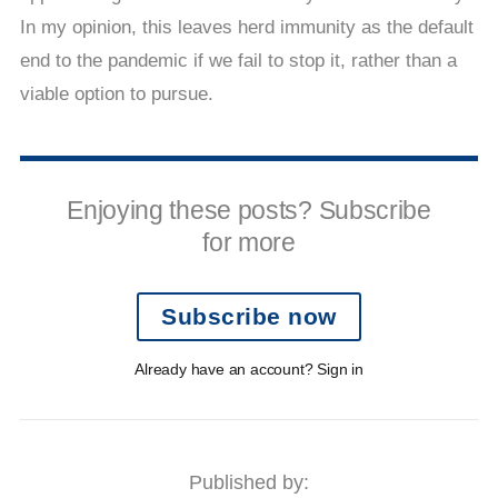
In my opinion, this leaves herd immunity as the default
end to the pandemic if we fail to stop it, rather than a
viable option to pursue.
Enjoying these posts? Subscribe
for more
Subscribe now
Already have an account? Sign in
Published by: