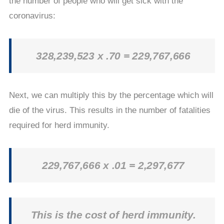
the number of people who will get sick with the
coronavirus:
328,239,523 x .70 = 229,767,666
Next, we can multiply this by the percentage which will
die of the virus. This results in the number of fatalities
required for herd immunity.
229,767,666 x .01 = 2,297,677
This is the cost of herd immunity.