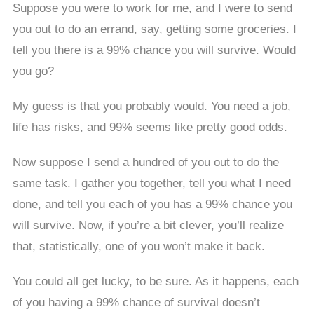
Suppose you were to work for me, and I were to send
you out to do an errand, say, getting some groceries. I
tell you there is a 99% chance you will survive. Would
you go?
My guess is that you probably would. You need a job,
life has risks, and 99% seems like pretty good odds.
Now suppose I send a hundred of you out to do the
same task. I gather you together, tell you what I need
done, and tell you each of you has a 99% chance you
will survive. Now, if you’re a bit clever, you’ll realize
that, statistically, one of you won’t make it back.
You could all get lucky, to be sure. As it happens, each
of you having a 99% chance of survival doesn’t