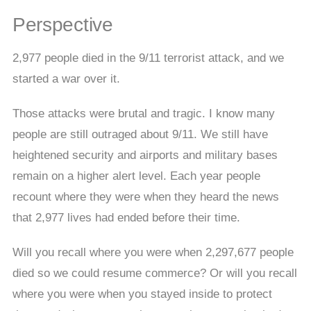
Perspective
2,977 people died in the 9/11 terrorist attack, and we
started a war over it.
Those attacks were brutal and tragic. I know many
people are still outraged about 9/11. We still have
heightened security and airports and military bases
remain on a higher alert level. Each year people
recount where they were when they heard the news
that 2,977 lives had ended before their time.
Will you recall where you were when 2,297,677 people
died so we could resume commerce? Or will you recall
where you were when you stayed inside to protect