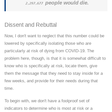
people would die.
2,297,677
Dissent and Rebuttal
Now, I don't want to neglect that this number could be
lowered by specifically isolating those who are
particularly at risk of dying from COVID-19. The
problem here, though, is that it is somewhat difficult to
know who is specifically at risk, locate them, give
them the message that they need to stay inside for a
few weeks, and provide for their needs during that
time.
To begin with, we don't have a foolproof set of
indicators to determine who is most at risk or a