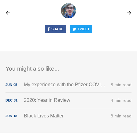
SHARE
TWEET
You might also like...
My experience with the Pfizer COVID-19 vaccine
8 min read
JUN
05
2020: Year in Review
4 min read
DEC
31
Black Lives Matter
8 min read
JUN
18