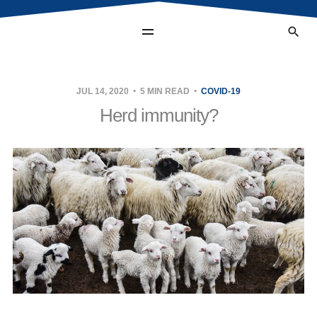
JUL 14, 2020
5 MIN READ
COVID-19
Herd immunity?