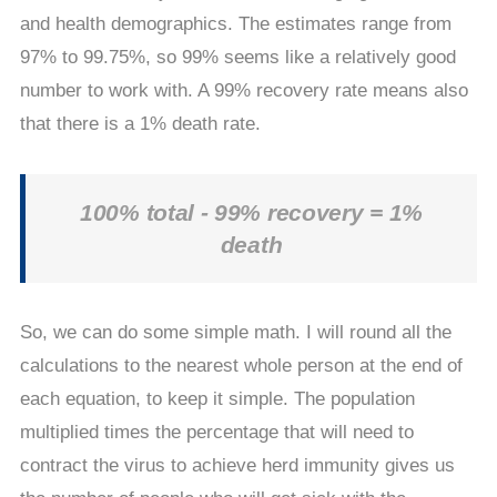
and health demographics. The estimates range from
97% to 99.75%, so 99% seems like a relatively good
number to work with. A 99% recovery rate means also
that there is a 1% death rate.
100% total - 99% recovery = 1%
death
So, we can do some simple math. I will round all the
calculations to the nearest whole person at the end of
each equation, to keep it simple. The population
multiplied times the percentage that will need to
contract the virus to achieve herd immunity gives us