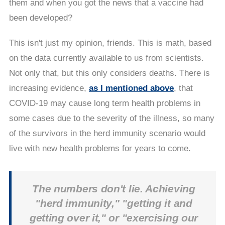
them and when you got the news that a vaccine had
been developed?
This isn't just my opinion, friends. This is math, based
on the data currently available to us from scientists.
Not only that, but this only considers deaths. There is
increasing evidence,
as I mentioned above
, that
COVID-19 may cause long term health problems in
some cases due to the severity of the illness, so many
of the survivors in the herd immunity scenario would
live with new health problems for years to come.
The numbers don't lie. Achieving
"herd immunity," "getting it and
getting over it," or "exercising our