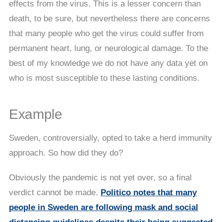
effects from the virus. This is a lesser concern than
death, to be sure, but nevertheless there are concerns
that many people who get the virus could suffer from
permanent heart, lung, or neurological damage. To the
best of my knowledge we do not have any data yet on
who is most susceptible to these lasting conditions.
Example
Sweden, controversially, opted to take a herd immunity
approach. So how did they do?
Obviously the pandemic is not yet over, so a final
verdict cannot be made.
Politico notes that many
people in Sweden are following mask and social