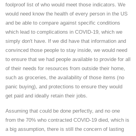
foolproof list of who would meet those indicators. We
would need know the health of every person in the US
and be able to compare against specific conditions
which lead to complications in COVID-19, which we
simply don't have. If we did have that information and
convinced those people to stay inside, we would need
to ensure that we had people available to provide for all
of their needs for resources from outside their home,
such as groceries, the availability of those items (no
panic buying), and protections to ensure they would
get paid and ideally retain their jobs.
Assuming that could be done perfectly, and no one
from the 70% who contracted COVID-19 died, which is
a big assumption, there is still the concern of lasting