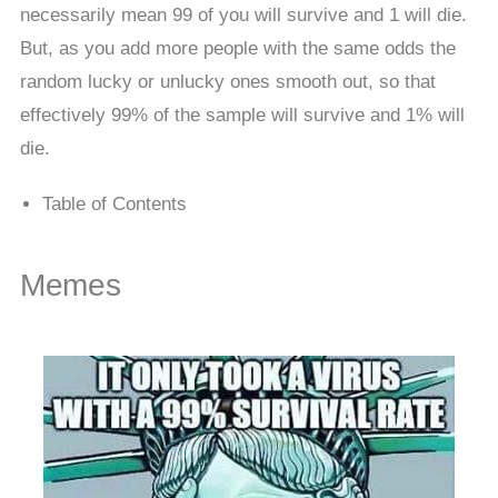
necessarily mean 99 of you will survive and 1 will die.
But, as you add more people with the same odds the
random lucky or unlucky ones smooth out, so that
effectively 99% of the sample will survive and 1% will
die.
Table of Contents
Memes