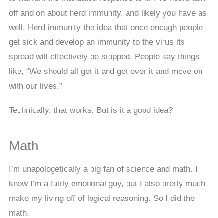
off and on about herd immunity, and likely you have as
well. Herd immunity the idea that once enough people
get sick and develop an immunity to the virus its
spread will effectively be stopped. People say things
like, “We should all get it and get over it and move on
with our lives.”
Technically, that works. But is it a good idea?
Math
I’m unapologetically a big fan of science and math. I
know I’m a fairly emotional guy, but I also pretty much
make my living off of logical reasoning. So I did the
math.