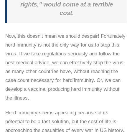
rights," would come at a terrible
cost.
Now, this doesn’t mean we should despair! Fortunately
herd immunity is not the only way for us to stop this
virus. If we take regulations seriously and follow the
best medical advice, we can effectively stop the virus,
as many other countries have, without reaching the
case count necessary for herd immunity. Or, we can
develop a vaccine, producing herd immunity without
the illness.
Herd immunity seems appealing because of its
potential to be a fast solution, but the cost of life is
approaching the casualties of every war in US history.