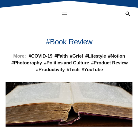
Book Review
More:
COVID-19
Faith
Grief
Lifestyle
Notion
Photography
Politics and Culture
Product Review
Productivity
Tech
YouTube