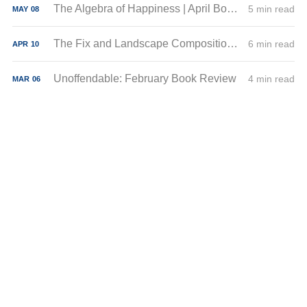
The Algebra of Happiness | April Book Review
5 min read
MAY
08
The Fix and Landscape Composition | March Book Reviews
6 min read
APR
10
Unoffendable: February Book Review
4 min read
MAR
06