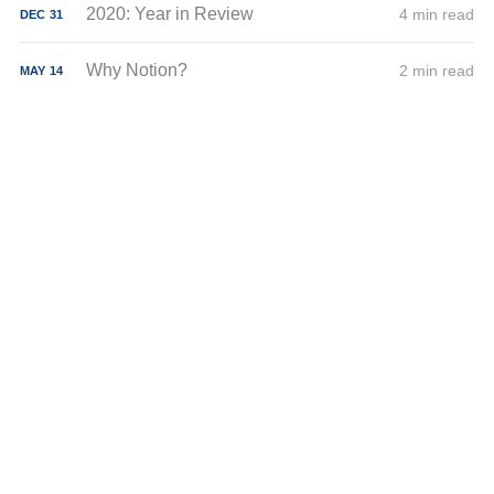
2020: Year in Review
4 min read
DEC
31
Why Notion?
2 min read
MAY
14