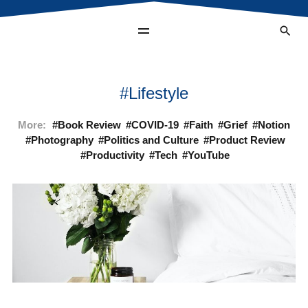
Lifestyle
More:
Book Review
COVID-19
Faith
Grief
Notion
Photography
Politics and Culture
Product Review
Productivity
Tech
YouTube